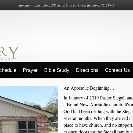
Sanctuary of Beaufort, 206 Sea Island Parkway, Beaufort, SC 29907
chedule
Prayer
Bible Study
Directions
Contact Us
An Apostolic Beginning…
In January of 2019 Pastor Stegall and
a Brand New Apostolic church. It's a
God had been dealing with the Stegall'
several months. When they arrived in 
place to have church, and no support
to open doors for the Stegall family 