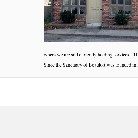
where we are still currently holding services. Thi
Since the Sanctuary of Beaufort was founded in 