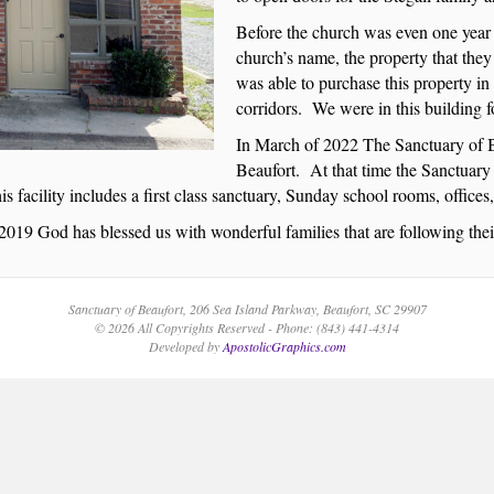
Before the church was even one year 
church’s name, the property that the
was able to purchase this property in 
corridors. We were in this building for
In March of 2022 The Sanctuary of B
Beaufort. At that time the Sanctuary 
s facility includes a first class sanctuary, Sunday school rooms, offices
2019 God has blessed us with wonderful families that are following th
Sanctuary of Beaufort, 206 Sea Island Parkway, Beaufort, SC 29907
© 2026 All Copyrights Reserved - Phone: (843) 441-4314
Developed by
ApostolicGraphics.com