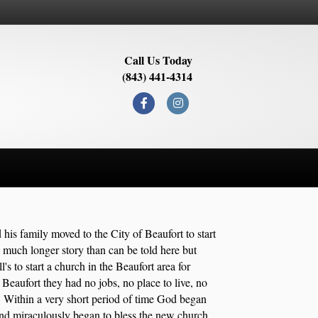
Call Us Today
(843) 441-4314
Facebook
Instagram
 his family moved to the City of Beaufort to start
 much longer story than can be told here but
s to start a church in the Beaufort area for
Beaufort they had no jobs, no place to live, no
. Within a very short period of time God began
and miraculously began to bless the new church.