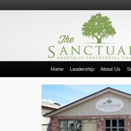
Home
Leadership
About Us
S