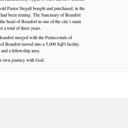
old Pastor Stegall bought and purchased, in the
y had been renting. The Sanctuary of Beaufort
the heart of Beaufort in one of the city’s main
 a total of three years.
eaufort merged with the Pentecostals of
of Beaufort moved into a 5,000 SqFt facility
, and a fellowship area.
eir own journey with God.